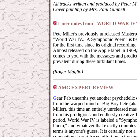
All tracks written and produced by Peter Mi
Cover painting by Mrs. Paul Gunnell
Liner notes from "WORLD WAR IV
P
ete Miller's previously unreleased Masterp
"World War IV... A Symphonic Poem" is be
for the first time since its original recording
Almost released on the Apple label in 1969, 
comes to you with the messages and predict
prevalent during these turbulant times.
(Roger Maglio)
AMG EXPERT REVIEW
G
ear Fab unearths yet another psychedelic 
from the warped mind of Big Boy Pete (aka
Miller), this time an entirely unreleased ma
from his prodigious and endlessly creative
period. World War IV is labeled a "Sympho
Poem," and whatever that exactly connotes
terms is anyone's guess. It is certainly not a
conventional song-based effort but a true ep