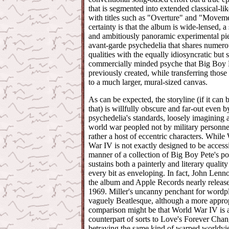
that is segmented into extended classical-lik
with titles such as "Overture" and "Movem
certainty is that the album is wide-lensed, 
and ambitiously panoramic experimental pi
avant-garde psychedelia that shares numero
qualities with the equally idiosyncratic but st
commercially minded psyche that Big Boy 
previously created, while transferring those 
to a much larger, mural-sized canvas.
As can be expected, the storyline (if it can 
that) is willfully obscure and far-out even b
psychedelia's standards, loosely imagining 
world war peopled not by military personne
rather a host of eccentric characters. While
War IV is not exactly designed to be accessi
manner of a collection of Big Boy Pete's po
sustains both a painterly and literary quality 
every bit as enveloping. In fact, John Lenn
the album and Apple Records nearly released
1969. Miller's uncanny penchant for wordpl
vaguely Beatlesque, although a more appro
comparison might be that World War IV is a
counterpart of sorts to Love's Forever Chan
betraying the same kind of warped worldvi