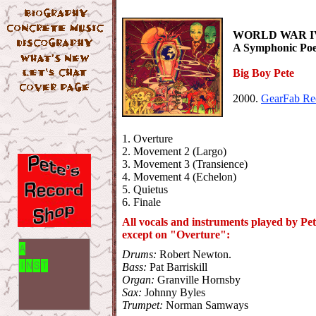
WORLD WAR IV.
A Symphonic Po
Big Boy Pete
2000.
GearFab Re
1. Overture
2. Movement 2 (Largo)
3. Movement 3 (Transience)
4. Movement 4 (Echelon)
5. Quietus
6. Finale
All vocals and instruments played by Pet
except on "Overture":
Drums:
Robert Newton.
Bass:
Pat Barriskill
Organ:
Granville Hornsby
Sax:
Johnny Byles
Trumpet:
Norman Samways