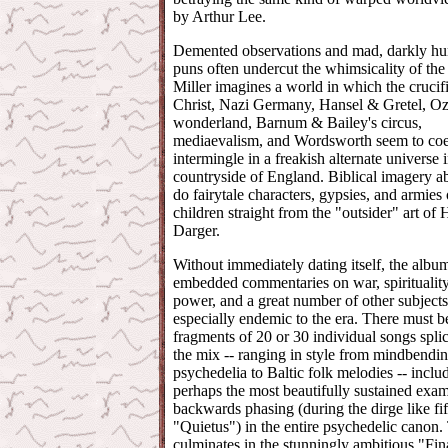
by Arthur Lee.
Demented observations and mad, darkly h
puns often undercut the whimsicality of the
Miller imagines a world in which the crucif
Christ, Nazi Germany, Hansel & Gretel, Oz,
wonderland, Barnum & Bailey's circus,
mediaevalism, and Wordsworth seem to coe
intermingle in a freakish alternate universe 
countryside of England. Biblical imagery a
do fairytale characters, gypsies, and armies 
children straight from the "outsider" art of
Darger.
Without immediately dating itself, the albu
embedded commentaries on war, spirituality,
power, and a great number of other subjects
especially endemic to the era. There must b
fragments of 20 or 30 individual songs spli
the mix -- ranging in style from mindbendi
psychedelia to Baltic folk melodies -- inclu
perhaps the most beautifully sustained exam
backwards phasing (during the dirge like fif
"Quietus") in the entire psychedelic canon.
culminates in the stunningly ambitious "Fin