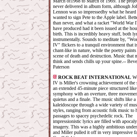
March of1968 to March of 1969. The proje
never delivered in album form, although Jo
Lennon was so impressedby what he heard 
wanted to sign Pete to the Apple label. Bette
than never, and what a racket "World War
have produced had it been issued at the hour
birth. This is incredibly heavy stuff, both ly
instrumentally. Sounds to meditate by, "Wo
IV" flickers to a tranquil environment that i
chant-like in nature, while the poetry paints
scene of death and destruction. Music that
think and sends chills up your spine.-- Beve
Paterson
ROCK BEAT INTERNATIONAL
W
IV is Miller's crowning achievement of the s
an extended 45-minute piece structured like
symphony with an overture, three movemen
quietus and a finale. The music shifts like a
kaleidoscope through a wide variety of mus
styles, ranging from acoustic folk music to
passages to spacey psychedelic rock. The
impressionistic lyrics are filled with apocal
imagery. This was a highly ambitious under
and Miller pulled it off in very impressive f