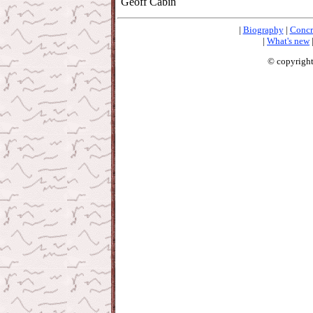
Geoff Cabin
|
Biography
|
Concr
|
What's new
© copyright