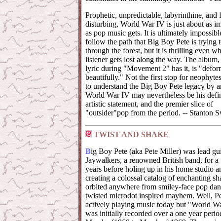
Prophetic, unpredictable, labyrinthine, and 
disturbing, World War IV is just about as i
as pop music gets. It is ultimately impossibl
follow the path that Big Boy Pete is trying 
through the forest, but it is thrilling even w
listener gets lost along the way. The album,
lyric during "Movement 2" has it, is "defo
beautifully." Not the first stop for neophyte
to understand the Big Boy Pete legacy by 
World War IV may nevertheless be his defin
artistic statement, and the premier slice of
"outsider"pop from the period. -- Stanton S
TWIST AND SHAKE
B
ig Boy Pete (aka Pete Miller) was lead gui
Jaywalkers, a renowned British band, for 
years before holing up in his home studio a
creating a colossal catalog of enchanting sh
orbited anywhere from smiley-face pop dan
twisted microdot inspired mayhem. Well, Pete
actively playing music today but "World W
was initially recorded over a one year perio