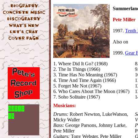
Summerlan
Pete Miller
1997.
Tenth 
Also on
1999.
Gear 
1. Where Did It Go? (1968)
8
2. The In Things (1966)
9
3. Time Has No Meaning (1967)
1
4. Time And Time Again (1966)
1
5. Forget Me Not (1967)
1
6. Who Cares About The Moon (1967)
1
7. Soho Solitaire (1967)
1
Musicians:
Drums:
Robert Newton, LukeWatson,
S
Micky Waller
V
Bass:
George Parsons, Johnny Larke,
P
Pete Miller
P
Guitars:
Tony Webster, Pete Miller
O