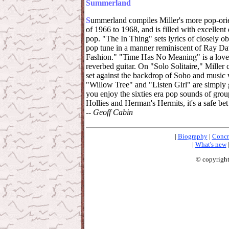
Summerland
S
ummerland compiles Miller's more pop-orie
of 1966 to 1968, and is filled with excellen
pop. "The In Thing" sets lyrics of closely ob
pop tune in a manner reminiscent of Ray Da
Fashion." "Time Has No Meaning" is a lovel
reverbed guitar. On "Solo Solitaire," Miller
set against the backdrop of Soho and music w
"Willow Tree" and "Listen Girl" are simply gr
you enjoy the sixties era pop sounds of gro
Hollies and Herman's Hermits, it's a safe bet 
--
Geoff Cabin
|
Biography
|
Concr
|
What's new
© copyright