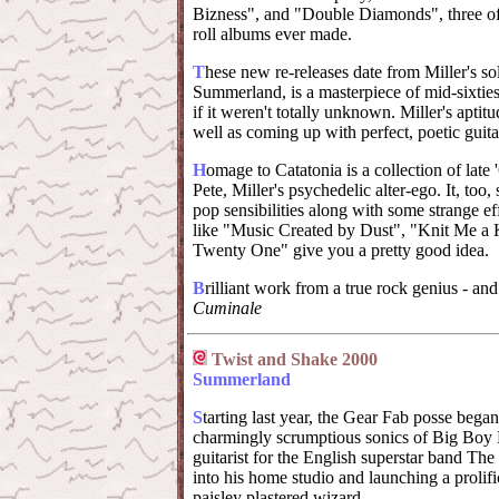
Bizness", and "Double Diamonds", three of t
roll albums ever made.
T
hese new re-releases date from Miller's so
Summerland, is a masterpiece of mid-sixties
if it weren't totally unknown. Miller's aptit
well as coming up with perfect, poetic guita
H
omage to Catatonia is a collection of late
Pete, Miller's psychedelic alter-ego. It, too,
pop sensibilities along with some strange eff
like "Music Created by Dust", "Knit Me a
Twenty One" give you a pretty good idea.
B
rilliant work from a true rock genius - and 
Cuminale
Twist and Shake 2000
Summerland
S
tarting last year, the Gear Fab posse bega
charmingly scrumptious sonics of Big Boy 
guitarist for the English superstar band Th
into his home studio and launching a prolifi
paisley plastered wizard.