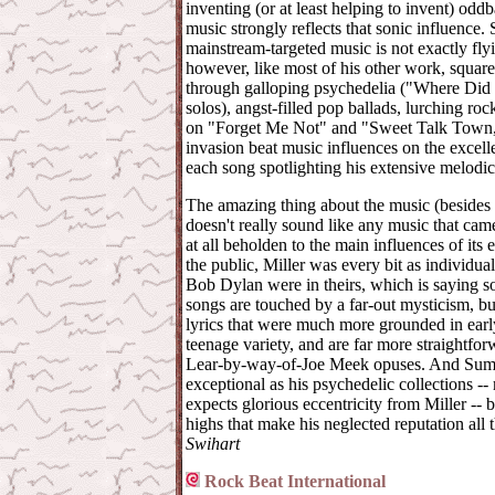
inventing (or at least helping to invent) oddb
music strongly reflects that sonic influence. 
mainstream-targeted music is not exactly fly
however, like most of his other work, squarel
through galloping psychedelia ("Where Did It
solos), angst-filled pop ballads, lurching ro
on "Forget Me Not" and "Sweet Talk Town," 
invasion beat music influences on the excel
each song spotlighting his extensive melodic 
The amazing thing about the music (besides its
doesn't really sound like any music that came b
at all beholden to the main influences of its e
the public, Miller was every bit as individual
Bob Dylan were in theirs, which is saying 
songs are touched by a far-out mysticism, bu
lyrics that were much more grounded in early
teenage variety, and are far more straightfo
Lear-by-way-of-Joe Meek opuses. And Summe
exceptional as his psychedelic collections -
expects glorious eccentricity from Miller -- b
highs that make his neglected reputation all 
Swihart
Rock Beat International