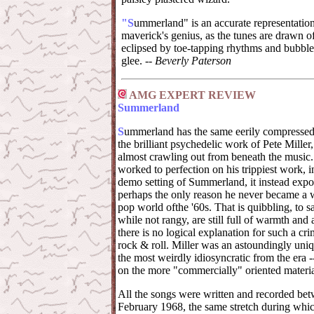
"S
ummerland" is an accurate representation 
maverick's genius, as the tunes are drawn of
eclipsed by toe-tapping rhythms and bubb
glee. --
Beverly Paterson
AMG EXPERT REVIEW
Summerland
S
ummerland has the same eerily compressed
the brilliant psychedelic work of Pete Miller
almost crawling out from beneath the music.
worked to perfection on his trippiest work, 
demo setting of Summerland, it instead expose
perhaps the only reason he never became a w
pop world ofthe '60s. That is quibbling, to sa
while not rangy, are still full of warmth and
there is no logical explanation for such a cri
rock & roll. Miller was an astoundingly uniq
the most weirdly idiosyncratic from the era -
on the more "commercially" oriented material
All the songs were written and recorded be
February 1968, the same stretch during whic