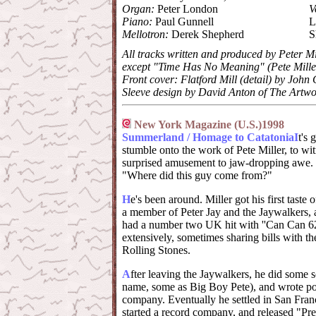
Organ:
Peter London
V
Piano:
Paul Gunnell
L
Mellotron:
Derek Shepherd
S
All tracks written and produced by Peter Mi
except "Time Has No Meaning" (Pete Mille
Front cover: Flatford Mill (detail) by John
Sleeve design by David Anton of The Artwo
New York Magazine (U.S.)1998
Summerland / Homage to Catatonia
I
t's 
stumble onto the work of Pete Miller, to wit
surprised amusement to jaw-dropping awe. T
"Where did this guy come from?"
H
e's been around. Miller got his first taste
a member of Peter Jay and the Jaywalkers,
had a number two UK hit with ''Can Can 6
extensively, sometimes sharing bills with th
Rolling Stones.
A
fter leaving the Jaywalkers, he did some
name, some as Big Boy Pete), and wrote po
company. Eventually he settled in San Franci
started a record company, and released "Pr