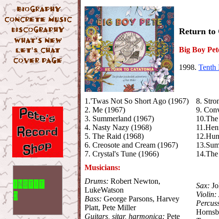
Return to
Big Boy Pet
1998.
Tenth 
1.'Twas Not So Short Ago (1967)
8. Stro
2. Me (1967)
9. Conv
3. Summerland (1967)
10.The 
4. Nasty Nazy (1968)
11.Henr
5. The Raid (1968)
12.Hun
6. Creosote and Cream (1967)
13.Sum
7. Crystal's Tune (1966)
14.The 
Musicians:
Drums:
Robert Newton,
Sax:
Jo
LukeWatson
Violin:
Bass:
George Parsons, Harvey
Percus
Platt, Pete Miller
Horns
Guitars, sitar, harmonica:
Pete