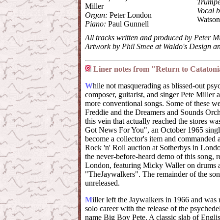
Trumpe
Miller
Vocal b
Organ:
Peter London
Watson
Piano:
Paul Gunnell
All tracks written and produced by Peter Mi
Artwork by Phil Smee at Waldo's Design
Liner notes from "Return to Cataton
W
hile not masquerading as blissed-out ps
composer, guitarist, and singer Pete Miller
more conventional songs. Some of these wer
Freddie and the Dreamers and Sounds Orches
this vein that actually reached the stores w
Got News For You", an October 1965 single
become a collector's item and commanded a r
Rock 'n' Roil auction at Sotherbys in Lond
the never-before-heard demo of this song, r
London, featuring Micky Waller on drums 
"TheJaywalkers". The remainder of the song
unreleased.
M
iller left the Jaywalkers in 1966 and wa
solo career with the release of the psyched
name Big Boy Pete. A classic slab of Engli