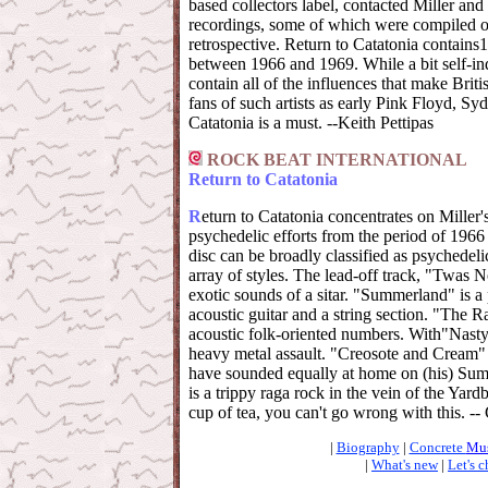
based collectors label, contacted Miller and
recordings, some of which were compiled o
retrospective. Return to Catatonia contains1
between 1966 and 1969. While a bit self-ind
contain all of the influences that make Briti
fans of such artists as early Pink Floyd, Syd
Catatonia is a must. --Keith Pettipas
ROCK BEAT INTERNATIONAL
Return to Catatonia
R
eturn to Catatonia concentrates on Miller
psychedelic efforts from the period of 1966
disc can be broadly classified as psychedelic,
array of styles. The lead-off track, "Twas 
exotic sounds of a sitar. "Summerland" is a 
acoustic guitar and a string section. "The R
acoustic folk-oriented numbers. With"Nasty
heavy metal assault. "Creosote and Cream"
have sounded equally at home on (his) Sum
is a trippy raga rock in the vein of the Yard
cup of tea, you can't go wrong with this. -
|
Biography
|
Concrete
Mus
|
What's new
|
Let's c