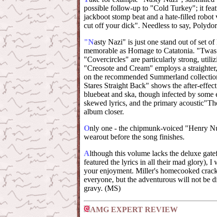
possible follow-up to "Cold Turkey"; it featu
jackboot stomp beat and a hate-filled robot 
cut off your dick". Needless to say, Polydor
"N
asty Nazi" is just one stand out of set of
memorable as Homage to Catatonia. "Twas
"Covercircles" are particularly strong, utiliz
"Creosote and Cream" employs a straighter
on the recommended Summerland collection
Stares Straight Back" shows the after-effect o
bluebeat and ska, though infected by some 
skewed lyrics, and the primary acoustic"The
album closer.
O
nly one - the chipmunk-voiced "Henry Nu
wearout before the song finishes.
A
lthough this volume lacks the deluxe gate
featured the lyrics in all their mad glory), I
your enjoyment. Miller's homecooked crack
everyone, but the adventurous will not be d
gravy. (MS)
AMG EXPERT REVIEW