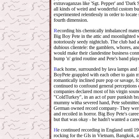
extravaganzas like 'Sgt. Pepper' and 'Dark
all kinds of weird and wonderful custom bui
experimented relentlessly in order to locat
fourth dimension.
R
ecording his chemically imbalanced materi
Big Boy Pete in the attic and moonlighted w
notoriously seedy nightclub. The club had a 
dubious clientele: the gamblers, whores, an
would make their clandestine business conne
bump 'n' grind routine and Pete's band pla
B
ack home, surrounded by lava lamps and H
BoyPete grappled with each other to gain m
romantically inclined pure pop or savage, 
continued to confound general perceptions 
companies declared most of his virgin soun
"ColdTurkey", in an act of pure punkish bra
mummy witha severed hand, Pete submitted 
German owned record company- They were a
and recoiled in horror. Big Boy Pete's caree
but that was okay - he hadn't wanted a caree
H
e continued recording in England until 19
rocking for the GIs in Vietnam, Bangkok, a