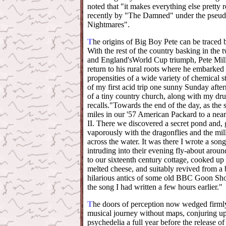
noted that "it makes everything else pretty
recently by "The Damned" under the pse
Nightmares".
T
he origins of Big Boy Pete can be traced
With the rest of the country basking in the
and England'sWorld Cup triumph, Pete Miller
return to his rural roots where he embarked 
propensities of a wide variety of chemical st
of my first acid trip one sunny Sunday afte
of a tiny country church, along with my 
recalls."Towards the end of the day, as the
miles in our '57 American Packard to a nea
II. There we discovered a secret pond and,
vaporously with the dragonflies and the mil
across the water. It was there I wrote a song
intruding into their evening fly-about arou
to our sixteenth century cottage, cooked up 
melted cheese, and suitably revived from a b
hilarious antics of some old BBC Goon Show
the song I had written a few hours earlier."
T
he doors of perception now wedged firml
musical journey without maps, conjuring up 
psychedelia a full year before the release 