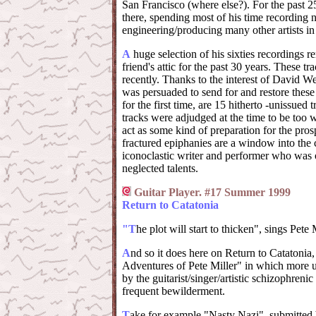
San Francisco (where else?). For the past 2
there, spending most of his time recording 
engineering/producing many other artists in
A
huge selection of his sixties recordings r
friend's attic for the past 30 years. These t
recently. Thanks to the interest of David We
was persuaded to send for and restore these
for the first time, are 15 hitherto -unissued 
tracks were adjudged at the time to be too 
act as some kind of preparation for the pros
fractured epiphanies are a window into the 
iconoclastic writer and performer who was o
neglected talents.
Guitar Player. #17 Summer 1999
Return to Catatonia
"T
he plot will start to thicken", sings Pete M
A
nd so it does here on Return to Catatonia
Adventures of Pete Miller" in which more 
by the guitarist/singer/artistic schizophreni
frequent bewilderment.
T
ake for example "Nasty Nazi", submitted 