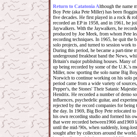
Return to Catatonia
A
lthough the name m
Boy Pete (aka Pete Miller) has been floggi
five decades. He first played in a rock & ro
recorded an EP in 1958, and in 1961, he joi
Jaywalkers. With the Jaywalkers, he record
produced by Joe Meek, from whom Pete le
recording techniques. In 1965, he quit the 
solo projects, and turned to session work to
During this period, he became a part-time 
underground freakbeat band the News, while
Britain's major publishing houses. Many of
up being recorded by some of the U.K.'s mo
Miller, now sporting the solo name Big Boy 
Norwich to continue working on his solo pro
period came from a wide variety of sources,
Pepper's, the Stones' Their Satanic Majesti
Hendrix. He recorded a number of demo son
influences, psychedelic guitar, and experime
rejected by the record companies for being 
the day. In 1969, Big Boy Pete relocated t
his own recording studio and formed his ow
that were recorded between1966 and1969 la
until the mid-'90s, when suddenly, long-lo
sought after by collectors around the world