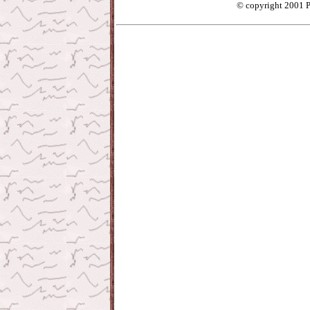
© copyright 2001 P