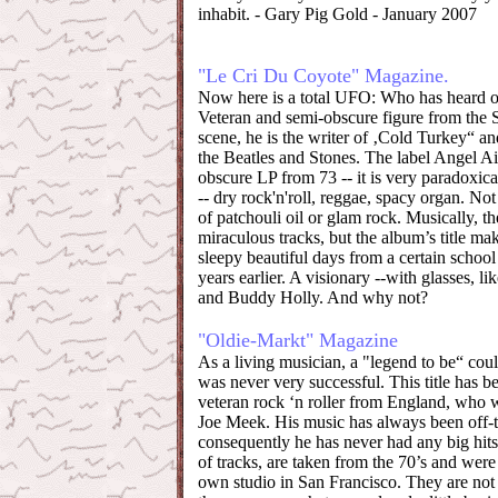
inhabit. - Gary Pig Gold - January 2007
"Le Cri Du Coyote" Magazine.
Now here is a total UFO: Who has heard 
Veteran and semi-obscure figure from the 
scene, he is the writer of ‚Cold Turkey“ a
the Beatles and Stones. The label Angel Ai
obscure LP from 73 -- it is very paradoxical
-- dry rock'n'roll, reggae, spacy organ. Not 
of patchouli oil or glam rock. Musically, th
miraculous tracks, but the album’s title ma
sleepy beautiful days from a certain school 
years earlier. A visionary --with glasses, li
and Buddy Holly. And why not?
"Oldie-Markt" Magazine
As a living musician, a "legend to be“ cou
was never very successful. This title has b
veteran rock ‘n roller from England, who 
Joe Meek. His music has always been off-t
consequently he has never had any big hits
of tracks, are taken from the 70’s and were
own studio in San Francisco. They are not