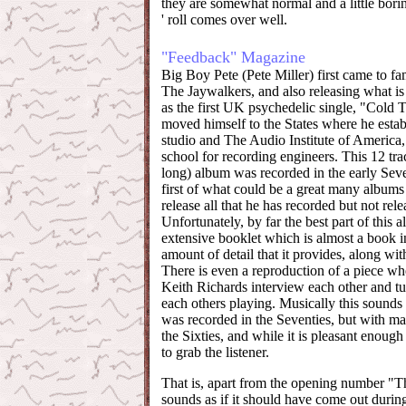
they are somewhat normal and a little bori
' roll comes over well.
"Feedback" Magazine
Big Boy Pete (Pete Miller) first came to fa
The Jaywalkers, and also releasing what 
as the first UK psychedelic single, "Cold 
moved himself to the States where he estab
studio and The Audio Institute of America,
school for recording engineers. This 12 tr
long) album was recorded in the early Seve
first of what could be a great many albums 
release all that he has recorded but not rele
Unfortunately, by far the best part of this a
extensive booklet which is almost a book in
amount of detail that it provides, along wit
There is even a reproduction of a piece wh
Keith Richards interview each other and tur
each others playing. Musically this sounds 
was recorded in the Seventies, but with m
the Sixties, and while it is pleasant enough t
to grab the listener.
That is, apart from the opening number 
sounds as if it should have come out durin