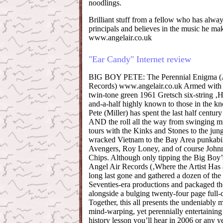
noodlings.
Brilliant stuff from a fellow who has alway
principals and believes in the music he ma
www.angelair.co.uk
"Ear Candy" Internet review
BIG BOY PETE: The Perennial Enigma (
Records) www.angelair.co.uk Armed with li
twin-tone green 1961 Gretsch six-string ‚
and-a-half highly known to those in the 
Pete (Miller) has spent the last half centur
AND the roll all the way from swinging mi
tours with the Kinks and Stones to the jung
wracked Vietnam to the Bay Area punkabil
Avengers, Roy Loney, and of course Johnn
Chips. Although only tipping the Big Boy’
Angel Air Records (‚Where the Artist Has 
long last gone and gathered a dozen of the 
Seventies-era productions and packaged t
alongside a bulging twenty-four page full-
Together, this all presents the undeniably 
mind-warping, yet perennially entertaining
history lesson you’ll hear in 2006 or any y