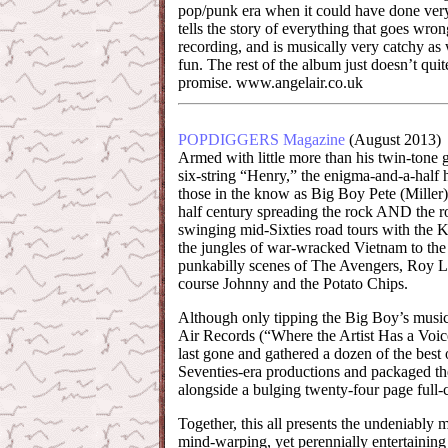
pop/punk era when it could have done very w
tells the story of everything that goes wro
recording, and is musically very catchy as 
fun. The rest of the album just doesn’t quite
promise. www.angelair.co.uk
POPDIGGERS Magazine
(August 2013)
Armed with little more than his twin-tone
six-string “Henry,” the enigma-and-a-half
those in the know as Big Boy Pete (Miller) 
half century spreading the rock AND the ro
swinging mid-Sixties road tours with the 
the jungles of war-wracked Vietnam to th
punkabilly scenes of The Avengers, Roy L
course Johnny and the Potato Chips.
Although only tipping the Big Boy’s music
Air Records (“Where the Artist Has a Voic
last gone and gathered a dozen of the best 
Seventies-era productions and packaged t
alongside a bulging twenty-four page full-
Together, this all presents the undeniably 
mind-warping, yet perennially entertaining