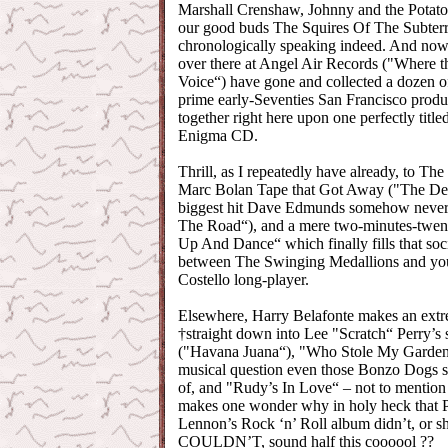
Marshall Crenshaw, Johnny and the Potato
our good buds The Squires Of The Subterr
chronologically speaking indeed. And now
over there at Angel Air Records ("Where th
Voice“) have gone and collected a dozen o
prime early-Seventies San Francisco produ
together right here upon one perfectly titl
Enigma CD.
Thrill, as I repeatedly have already, to Th
Marc Bolan Tape that Got Away ("The Dem
biggest hit Dave Edmunds somehow neve
The Road“), and a mere two-minutes-twenty
Up And Dance“ which finally fills that so
between The Swinging Medallions and your
Costello long-player.
Elsewhere, Harry Belafonte makes an ext
†straight down into Lee "Scratch“ Perry’s
("Havana Juana“), "Who Stole My Garden?
musical question even those Bonzo Dogs 
of, and "Rudy’s In Love“ – not to mention
makes one wonder why in holy heck that P
Lennon’s Rock ‘n’ Roll album didn’t, or sh
COULDN’T, sound half this coooool ??