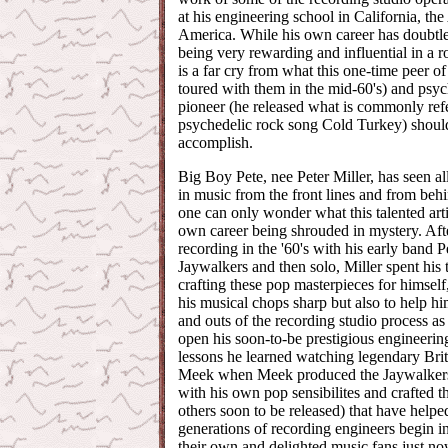
at his engineering school in California, the
America. While his own career has doubtl
being very rewarding and influential in a 
is a far cry from what this one-time peer of
toured with them in the mid-60's) and psyc
pioneer (he released what is commonly refer
psychedelic rock song Cold Turkey) shoul
accomplish.
Big Boy Pete, nee Peter Miller, has seen al
in music from the front lines and from beh
one can only wonder what this talented artis
own career being shrouded in mystery. Aft
recording in the '60's with his early band P
Jaywalkers and then solo, Miller spent his t
crafting these pop masterpieces for himself
his musical chops sharp but also to help him
and outs of the recording studio process a
open his soon-to-be prestigious engineering 
lessons he learned watching legendary Bri
Meek when Meek produced the Jaywalkers 
with his own pop sensibilites and crafted t
others soon to be released) that have helpe
generations of recording engineers begin in
their own and delighted music fans just n