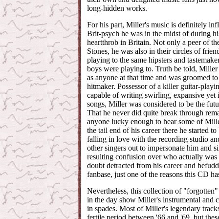
long-hidden works.
For his part, Miller's music is definitely in
Brit-psych he was in the midst of during hi
heartthrob in Britain. Not only a peer of t
Stones, he was also in their circles of frien
playing to the same hipsters and tastemaker
boys were playing to. Truth be told, Miller
as anyone at that time and was groomed t
hitmaker. Possessor of a killer guitar-playi
capable of writing swirling, expansive yet
songs, Miller was considered to be the futu
That he never did quite break through rema
anyone lucky enough to hear some of Mille
the tail end of his career there he started to 
falling in love with the recording studio a
other singers out to impersonate him and s
resulting confusion over who actually wa
doubt detracted from his career and befudd
fanbase, just one of the reasons this CD has
Nevertheless, this collection of "forgotten
in the day show Miller's instrumental and c
in spades. Most of Miller's legendary trac
fertile period between '66 and '69, but these