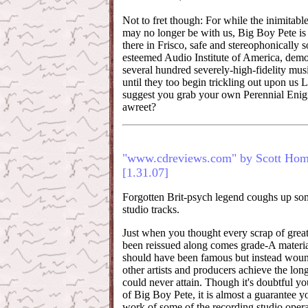
Not to fret though: For while the inimita
may no longer be with us, Big Boy Pete is st
there in Frisco, safe and stereophonically 
esteemed Audio Institute of America, demo
several hundred severely-high-fidelity mus
until they too begin trickling out upon us 
suggest you grab your own Perennial Enig
awreet?
"www.cdreviews.com" by Scott Ho
[1.31.07]
Forgotten Brit-psych legend coughs up so
studio tracks.
Just when you thought every scrap of grea
been reissued along comes grade-A materia
should have been famous but instead wou
other artists and producers achieve the lon
could never attain. Though it's doubtful y
of Big Boy Pete, it is almost a guarantee 
work of some of the recording studio opera