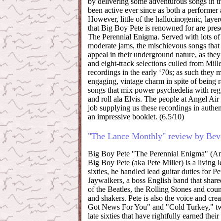
by delivering some adventurous songs in th
been active ever since as both a performer
However, little of the hallucinogenic, layer
that Big Boy Pete is renowned for are prese
The Perennial Enigma. Served with lots o
moderate jams, the mischievous songs that
appeal in their underground nature, as they 
and eight-track selections culled from Mille
recordings in the early ‘70s; as such they
engaging, vintage charm in spite of being r
songs that mix power psychedelia with reg
and roll ala Elvis. The people at Angel Air
job supplying us these recordings in authe
an impressive booklet. (6.5/10)
"The Lance Monthly" review by Beve
Big Boy Pete "The Perennial Enigma" (An
Big Boy Pete (aka Pete Miller) is a living l
sixties, he handled lead guitar duties for Pe
Jaywalkers, a boss English band that shared
of the Beatles, the Rolling Stones and cou
and shakers. Pete is also the voice and cre
Got News For You" and "Cold Turkey," tw
late sixties that have rightfully earned their