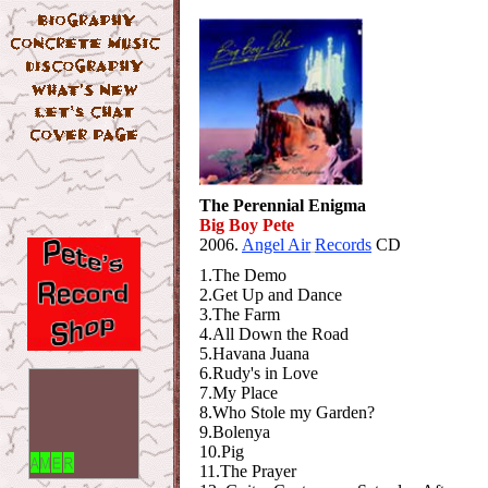
The Perennial Enigma
Big Boy Pete
2006.
Angel Air
Records
CD
1.The Demo
2.Get Up and Dance
3.The Farm
4.All Down the Road
5.Havana Juana
6.Rudy's in Love
7.My Place
8.Who Stole my Garden?
9.Bolenya
10.Pig
11.The Prayer