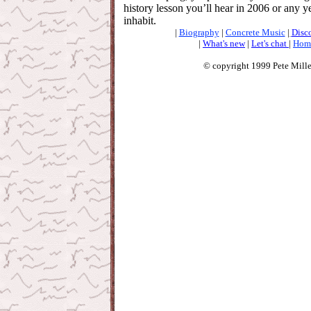
history lesson you’ll hear in 2006 or any y
inhabit.
|
Biography
|
Concrete Music
|
Disc
|
What's new
|
Let's chat
|
Hom
© copyright 1999 Pete Mille