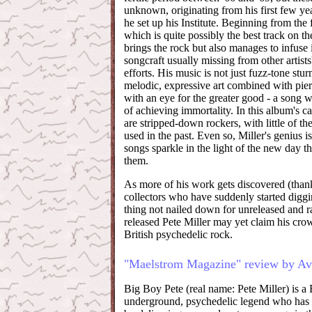
unknown, originating from his first few ye
he set up his Institute. Beginning from the
which is quite possibly the best track on t
brings the rock but also manages to infuse 
songcraft usually missing from other artist
efforts. His music is not just fuzz-tone st
melodic, expressive art combined with pie
with an eye for the greater good - a song wi
of achieving immortality. In this album's ca
are stripped-down rockers, with little of th
used in the past. Even so, Miller's genius i
songs sparkle in the light of the new day t
them.
As more of his work gets discovered (thanks
collectors who have suddenly started digg
thing not nailed down for unreleased and r
released Pete Miller may yet claim his cro
British psychedelic rock.
"Maelstrom Magazine" review by Av
Big Boy Pete (real name: Pete Miller) is a B
underground, psychedelic legend who has 