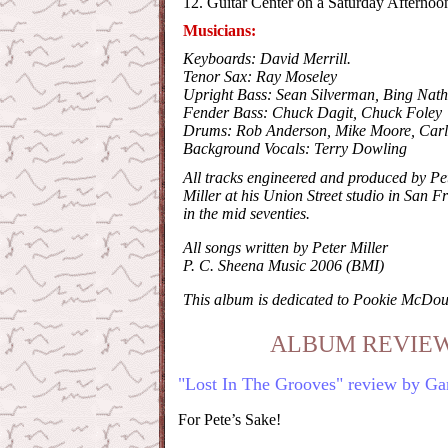
12. Guitar Center on a Saturday Afternoo
Musicians:
Keyboards: David Merrill.
Tenor Sax: Ray Moseley
Upright Bass: Sean Silverman, Bing Nat
Fender Bass: Chuck Dagit, Chuck Foley
Drums: Rob Anderson, Mike Moore, Carl
Background Vocals: Terry Dowling
All tracks engineered and produced by Pe
Miller at his Union Street studio in San F
in the mid seventies.
All songs written by Peter Miller
P. C. Sheena Music 2006 (BMI)
This album is dedicated to Pookie McDou
ALBUM REVIEW
"Lost In The Grooves" review by Ga
For Pete’s Sake!