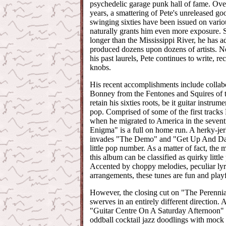
psychedelic garage punk hall of fame. Ove
years, a smattering of Pete's unreleased go
swinging sixties have been issued on vario
naturally grants him even more exposure. 
longer than the Mississippi River, he has a
produced dozens upon dozens of artists. No
his past laurels, Pete continues to write, r
knobs.
His recent accomplishments include collabo
Bonney from the Fentones and Squires of t
retain his sixties roots, be it guitar instrum
pop. Comprised of some of the first tracks
when he migrated to America in the sevent
Enigma" is a full on home run. A herky-j
invades "The Demo" and "Get Up And Dan
little pop number. As a matter of fact, the 
this album can be classified as quirky littl
Accented by choppy melodies, peculiar ly
arrangements, these tunes are fun and playf
However, the closing cut on "The Perenni
swerves in an entirely different direction. 
"Guitar Centre On A Saturday Afternoon" 
oddball cocktail jazz doodlings with mock