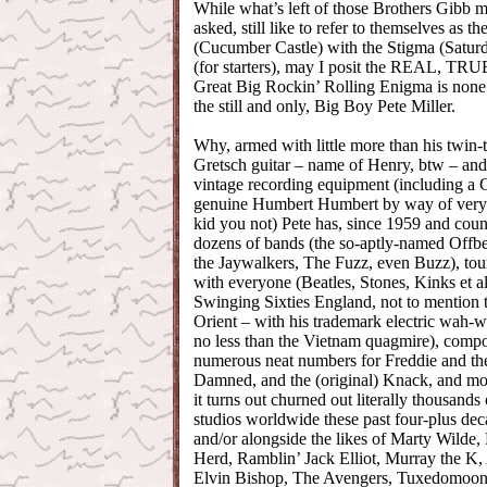
While what’s left of those Brothers Gibb 
asked, still like to refer to themselves as t
(Cucumber Castle) with the Stigma (Satur
(for starters), may I posit the REAL, 
Great Big Rockin’ Rolling Enigma is none 
the still and only, Big Boy Pete Miller.
Why, armed with little more than his twin-
Gretsch guitar – name of Henry, btw – and 
vintage recording equipment (including a
genuine Humbert Humbert by way of very sp
kid you not) Pete has, since 1959 and coun
dozens of bands (the so-aptly-named Offbe
the Jaywalkers, The Fuzz, even Buzz), to
with everyone (Beatles, Stones, Kinks et al
Swinging Sixties England, not to mention t
Orient – with his trademark electric wah-wa
no less than the Vietnam quagmire), comp
numerous neat numbers for Freddie and th
Damned, and the (original) Knack, and most
it turns out churned out literally thousands
studios worldwide these past four-plus dec
and/or alongside the likes of Marty Wilde,
Herd, Ramblin’ Jack Elliot, Murray the K,
Elvin Bishop, The Avengers, Tuxedomoon