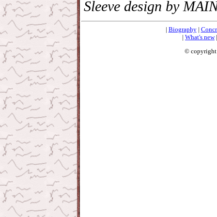
Sleeve design by MAI
|
Biography
|
Concr
|
What's new
© copyright