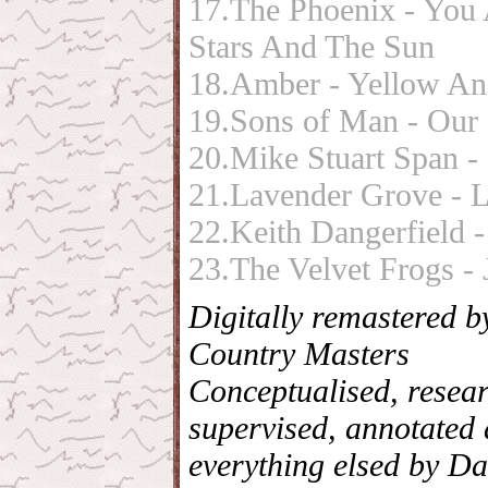
17.The Phoenix - You
Stars And The Sun
18.Amber - Yellow A
19.Sons of Man - Our
20.Mike Stuart Span -
21.Lavender Grove - 
22.Keith Dangerfield -
23.The Velvet Frogs -
Digitally remastered 
Country Masters
Conceptualised, resea
supervised, annotated 
everything elsed by Da