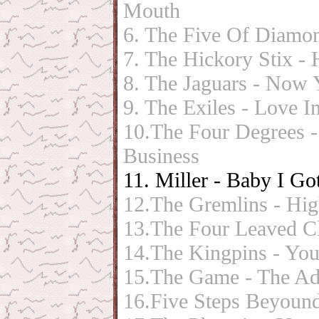
Mouth
6. The Five Of Diamon
7. The Hickory Stix -
8. The Jaguars - Now
9. The Exiles - Love 
10.The Four Degrees
Business
11. Miller - Baby I G
12.The Gremlins - Hi
13.The Four Leaved Clo
14.The Kingpins - You
15.The Game - The Ad
16.Five Steps Beyound