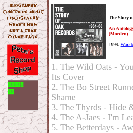
The Story o
An Antology
(Morden)
1999.
Woode
1. The Wild Oats - Yo
Its Cover
2. The Bo Street Run
Shame
3. The Thyrds - Hide 
4. The A-Jaes - I'm L
5. The Betterdays - 